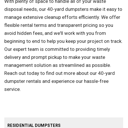
With plenty of space to handle all of your waste
disposal needs, our 40-yard dumpsters make it easy to
manage extensive cleanup efforts efficiently. We offer
flexible rental terms and transparent pricing so you
avoid hidden fees, and we'll work with you from
beginning to end to help you keep your project on track.
Our expert team is committed to providing timely
delivery and prompt pickup to make your waste
management solution as streamlined as possible.
Reach out today to find out more about our 40-yard
dumpster rentals and experience our hassle-free
service.
RESIDENTIAL DUMPSTERS