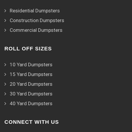
Residential Dumpsters
Construction Dumpsters
Commercial Dumpsters
ROLL OFF SIZES
10 Yard Dumpsters
15 Yard Dumpsters
20 Yard Dumpsters
30 Yard Dumpsters
40 Yard Dumpsters
CONNECT WITH US