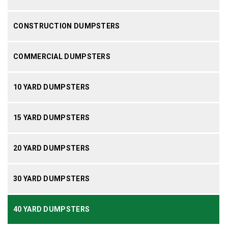
CONSTRUCTION DUMPSTERS
COMMERCIAL DUMPSTERS
10 YARD DUMPSTERS
15 YARD DUMPSTERS
20 YARD DUMPSTERS
30 YARD DUMPSTERS
40 YARD DUMPSTERS