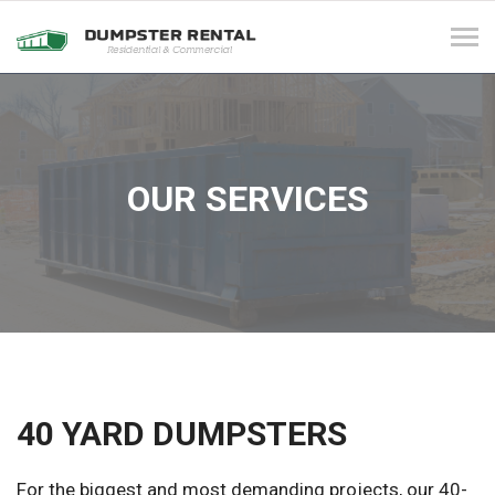
Tog
navi
OUR SERVICES
40 YARD DUMPSTERS
For the biggest and most demanding projects, our 40-