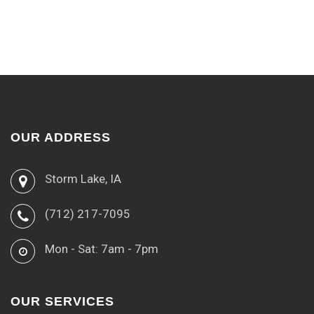
OUR ADDRESS
Storm Lake, IA
(712) 217-7095
Mon - Sat: 7am - 7pm
OUR SERVICES