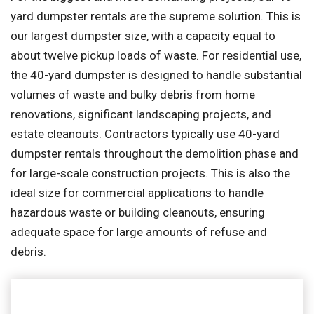
yard dumpster rentals are the supreme solution. This is
our largest dumpster size, with a capacity equal to
about twelve pickup loads of waste. For residential use,
the 40-yard dumpster is designed to handle substantial
volumes of waste and bulky debris from home
renovations, significant landscaping projects, and
estate cleanouts. Contractors typically use 40-yard
dumpster rentals throughout the demolition phase and
for large-scale construction projects. This is also the
ideal size for commercial applications to handle
hazardous waste or building cleanouts, ensuring
adequate space for large amounts of refuse and
debris.